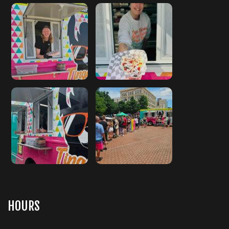
HOURS