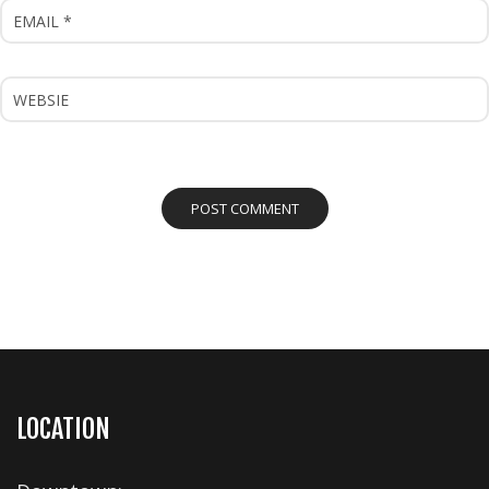
LOCATION