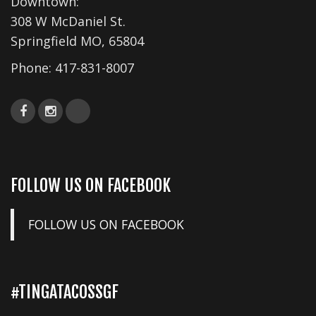
Downtown:
308 W McDaniel St.
Springfield MO, 65804
Phone:
417-831-8007
FOLLOW US ON FACEBOOK
FOLLOW US ON FACEBOOK
#TINGATACOSSGF