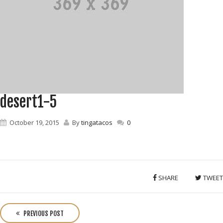
desert1-5
October 19, 2015
By
tingatacos
0
SHARE
TWEET
P
o
PREVIOUS POST