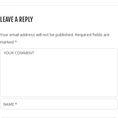
s
t
n
LEAVE A REPLY
a
v
i
Your email address will not be published.
Required fields are
g
marked
*
a
t
i
o
n