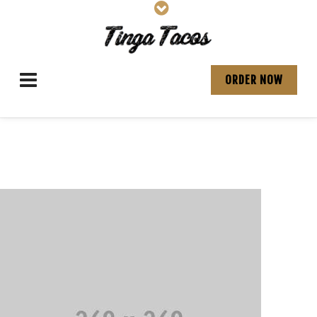
ORDER NOW