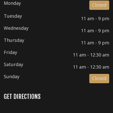
Monday
Closed
Tuesday
11 am - 9 pm
Wednesday
11 am - 9 pm
Thursday
11 am - 9 pm
Friday
11 am - 12:30 am
Saturday
11 am - 12:30 am
Sunday
Closed
GET DIRECTIONS