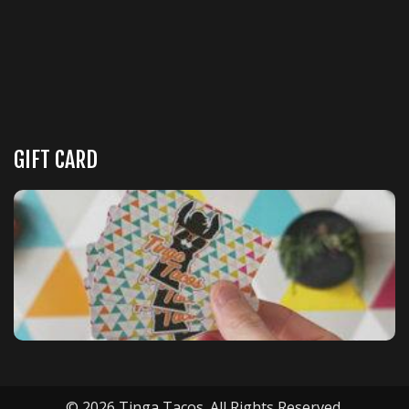
GIFT CARD
© 2026 Tinga Tacos. All Rights Reserved.