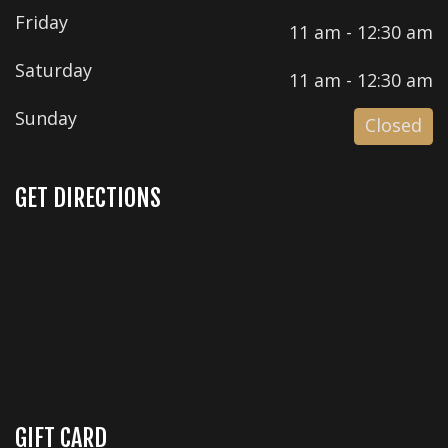
Friday
11 am - 12:30 am
Saturday
11 am - 12:30 am
Sunday
Closed
GET DIRECTIONS
GIFT CARD