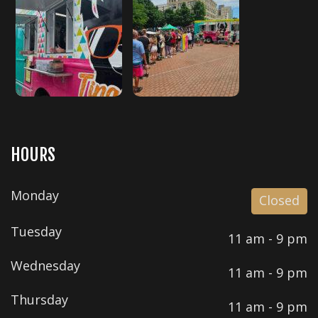
HOURS
Monday
Closed
Tuesday
11 am - 9 pm
Wednesday
11 am - 9 pm
Thursday
11 am - 9 pm