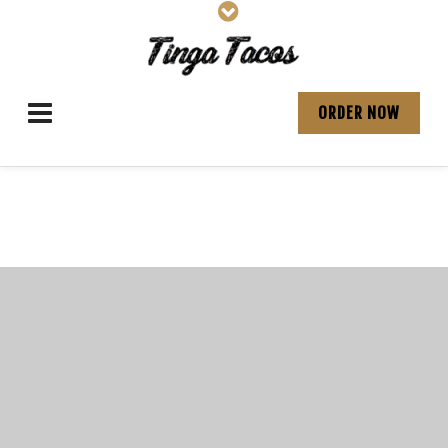
ORDER NOW