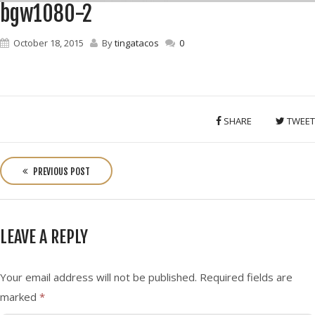
bgw1080-2
October 18, 2015
By
tingatacos
0
SHARE
TWEET
P
o
PREVIOUS POST
s
t
n
LEAVE A REPLY
a
v
i
Your email address will not be published.
Required fields are
g
marked
*