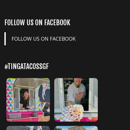
FOLLOW US ON FACEBOOK
FOLLOW US ON FACEBOOK
#TINGATACOSSGF