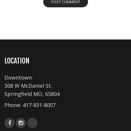
LOCATION
Downtown:
308 W McDaniel St.
Springfield MO, 65804
Phone:
417-831-8007