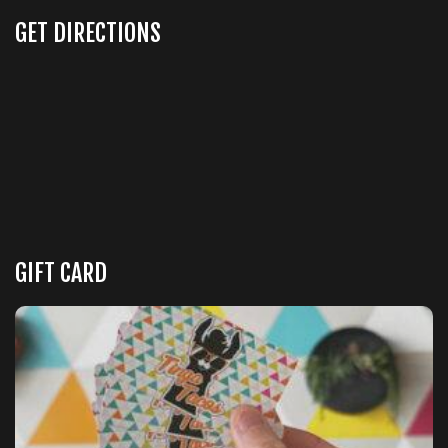
GET DIRECTIONS
GIFT CARD