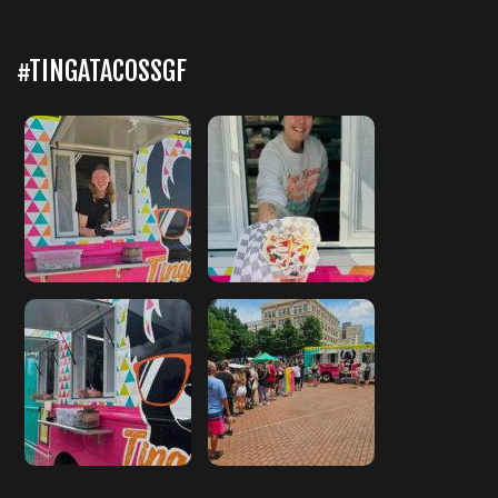
#TINGATACOSSGF