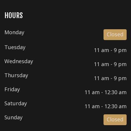
HOURS
Monday
Closed
Tuesday
11 am - 9 pm
Wednesday
11 am - 9 pm
Thursday
11 am - 9 pm
Friday
11 am - 12:30 am
Saturday
11 am - 12:30 am
Sunday
Closed