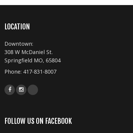
s
N
a
LOCATION
v
Downtown:
i
308 W McDaniel St.
g
Springfield MO, 65804
a
Phone:
417-831-8007
t
i
o
n
FOLLOW US ON FACEBOOK