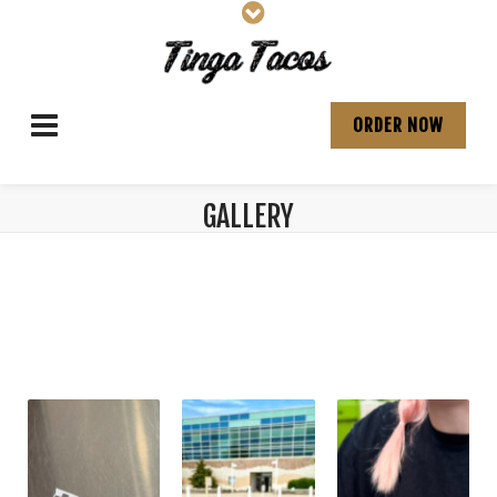
ORDER NOW
GALLERY