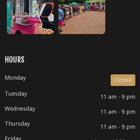
HOURS
Monday
Closed
Tuesday
11 am - 9 pm
Wednesday
11 am - 9 pm
Thursday
11 am - 9 pm
Friday