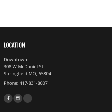
LOCATION
Downtown:
308 W McDaniel St.
Springfield MO, 65804
Phone:
417-831-8007