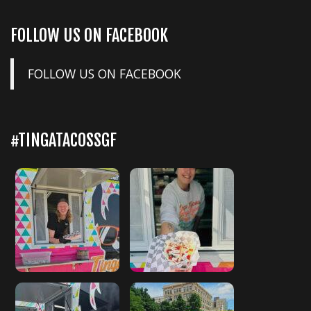
FOLLOW US ON FACEBOOK
FOLLOW US ON FACEBOOK
#TINGATACOSSGF