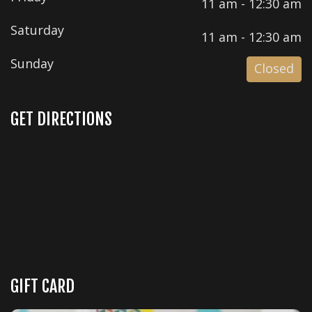
11 am - 12:30 am
Saturday
11 am - 12:30 am
Sunday
Closed
GET DIRECTIONS
GIFT CARD