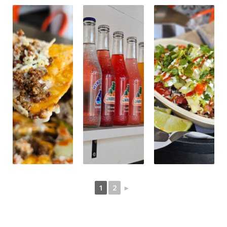
1
2
►