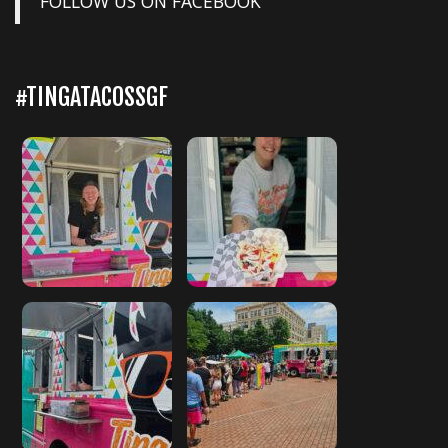
FOLLOW US ON FACEBOOK
#TINGATACOSSGF