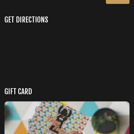
GET DIRECTIONS
GIFT CARD