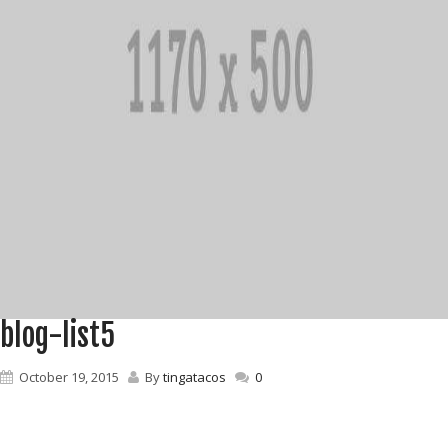
blog-list5
October 19, 2015
By
tingatacos
0