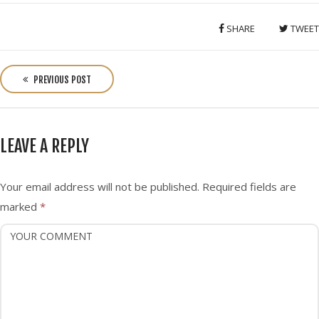
SHARE
TWEET
P
o
PREVIOUS POST
s
t
n
LEAVE A REPLY
a
v
i
Your email address will not be published.
Required fields are
g
marked
*
a
t
i
o
n