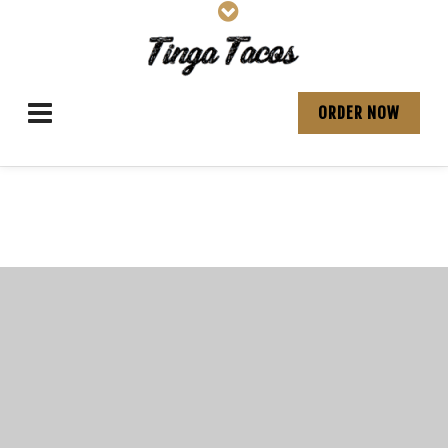
ORDER NOW