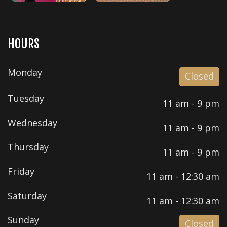
HOURS
Monday
Closed
Tuesday
11 am - 9 pm
Wednesday
11 am - 9 pm
Thursday
11 am - 9 pm
Friday
11 am - 12:30 am
Saturday
11 am - 12:30 am
Sunday
Closed