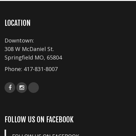
LOCATION
Downtown:
308 W McDaniel St.
Springfield MO, 65804
Phone:
417-831-8007
FOLLOW US ON FACEBOOK