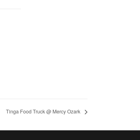
Tinga Food Truck @ Mercy Ozark