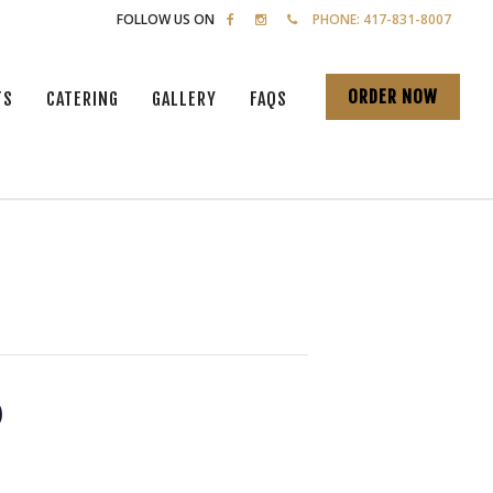
FOLLOW US ON
PHONE: 417-831-8007
ORDER NOW
TS
CATERING
GALLERY
FAQS
o