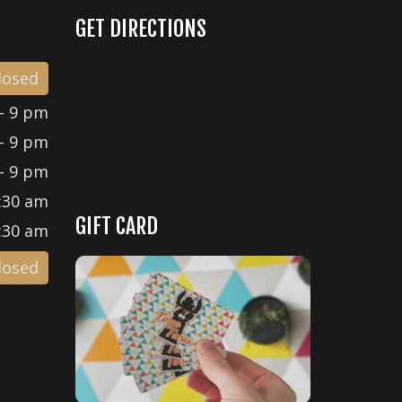
GET DIRECTIONS
losed
- 9 pm
- 9 pm
- 9 pm
:30 am
GIFT CARD
:30 am
losed