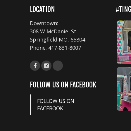
LOCATION
#TIN
Downtown:
308 W McDaniel St.
Springfield MO, 65804
Phone:
417-831-8007
FOLLOW US ON FACEBOOK
FOLLOW US ON
FACEBOOK