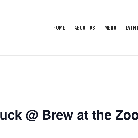
HOME
ABOUT US
MENU
EVEN
uck @ Brew at the Zo