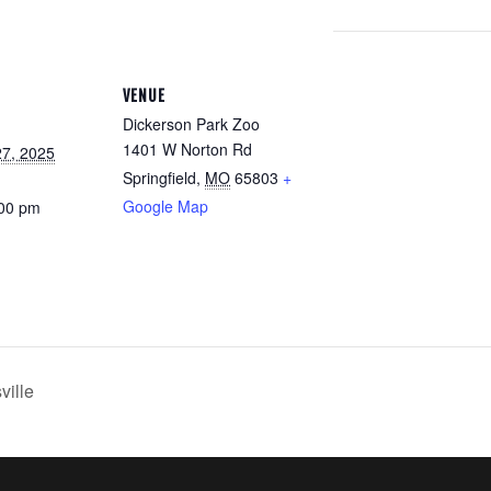
VENUE
Dickerson Park Zoo
1401 W Norton Rd
7, 2025
Springfield
,
MO
65803
+
Google Map
:00 pm
ville