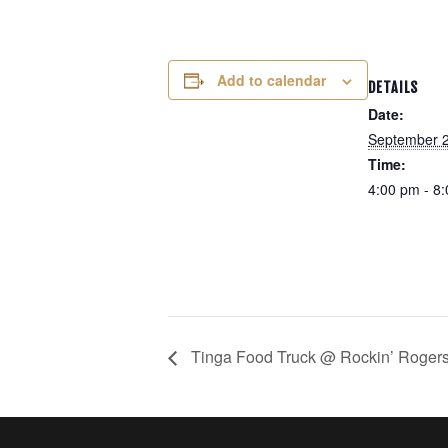
Add to calendar
DETAILS
Date:
September 2
Time:
4:00 pm - 8
Tinga Food Truck @ Rockin’ Rogers