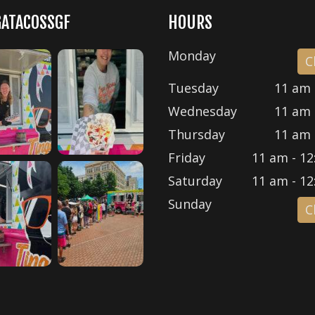
GATACOSSGF
HOURS
Monday
C
Tuesday
11 am 
Wednesday
11 am 
Thursday
11 am 
Friday
11 am - 12
Saturday
11 am - 12
Sunday
C