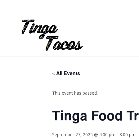
« All Events
This event has passed.
Tinga Food Tr
September 27, 2025 @ 4:00 pm
-
8:00 pm