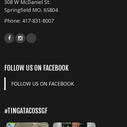
308 W McDaniel St.
Springfield MO, 65804
Phone:
417-831-8007
FOLLOW US ON FACEBOOK
FOLLOW US ON FACEBOOK
#TINGATACOSSGF