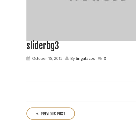
sliderbg3
October 18, 2015
By
tingatacos
0
P
o
PREVIOUS POST
s
t