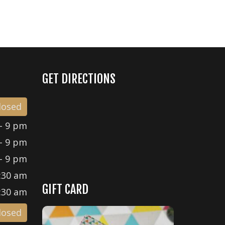
GET DIRECTIONS
losed
- 9 pm
- 9 pm
- 9 pm
:30 am
GIFT CARD
:30 am
losed