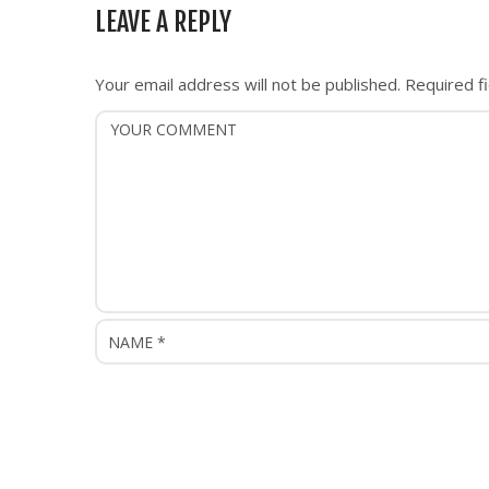
n
LEAVE A REPLY
a
v
i
Your email address will not be published.
Required f
g
a
t
i
o
n