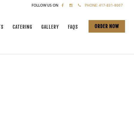
FOLLOW US ON
PHONE: 417-831-8007
ORDER NOW
TS
CATERING
GALLERY
FAQS