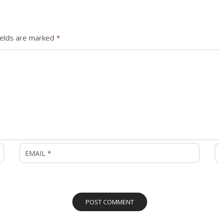
ields are marked
*