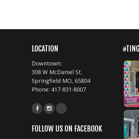
LOCATION
#TIN
Downtown:
308 W McDaniel St.
Springfield MO, 65804
Phone:
417-831-8007
FOLLOW US ON FACEBOOK