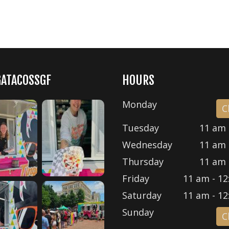
GATACOSSGF
HOURS
Monday
C
Tuesday
11 am 
Wednesday
11 am 
Thursday
11 am 
Friday
11 am - 12
Saturday
11 am - 12
Sunday
C