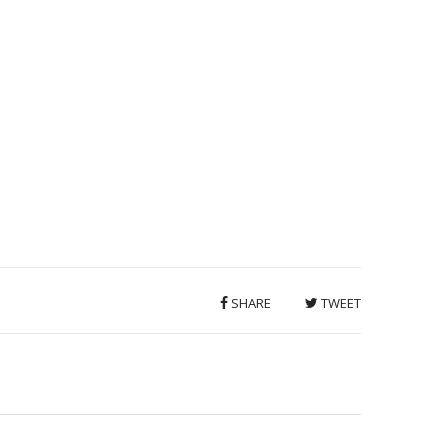
SHARE
TWEET