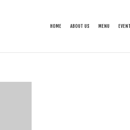
HOME
ABOUT US
MENU
EVEN