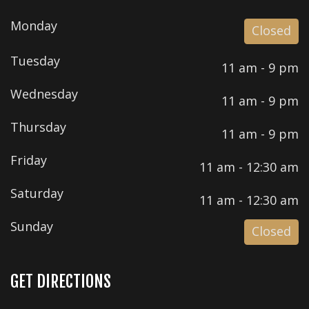
Monday
Closed
Tuesday
11 am - 9 pm
Wednesday
11 am - 9 pm
Thursday
11 am - 9 pm
Friday
11 am - 12:30 am
Saturday
11 am - 12:30 am
Sunday
Closed
GET DIRECTIONS