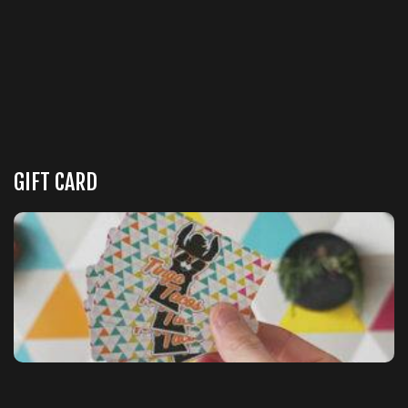
GIFT CARD