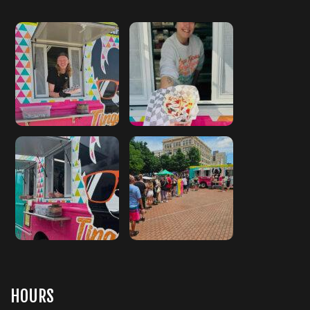
HOURS