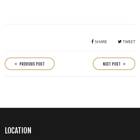
SHARE
TWEET
P
o
PREVIOUS POST
NEXT POST
s
t
n
a
v
i
g
a
LOCATION
t