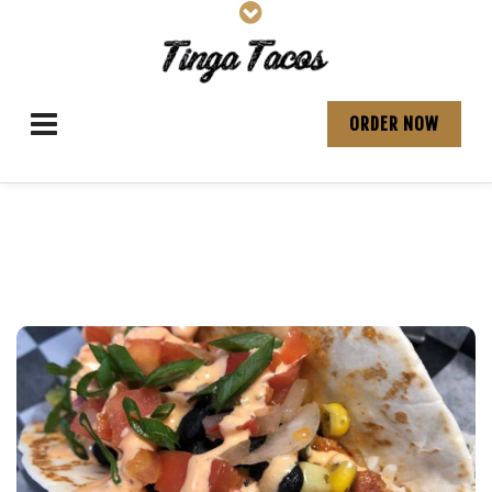
ORDER NOW