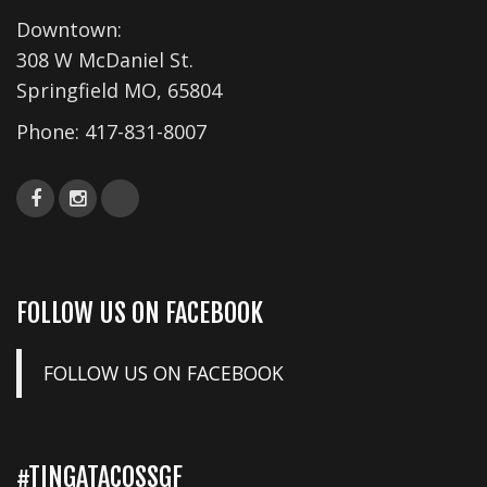
i
Downtown:
o
308 W McDaniel St.
n
Springfield MO, 65804
Phone:
417-831-8007
FOLLOW US ON FACEBOOK
FOLLOW US ON FACEBOOK
#TINGATACOSSGF