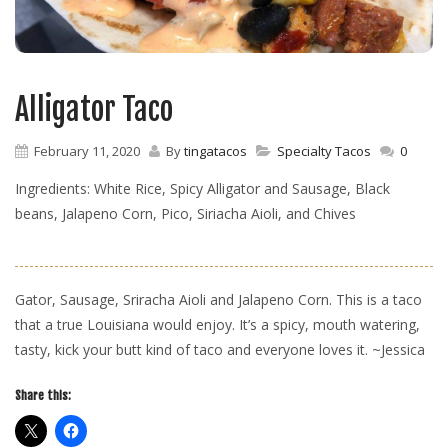
Alligator Taco
February 11, 2020
By
tingatacos
Specialty Tacos
0
Ingredients: White Rice, Spicy Alligator and Sausage, Black
beans, Jalapeno Corn, Pico, Siriacha Aioli, and Chives
Gator, Sausage, Sriracha Aioli and Jalapeno Corn. This is a taco
that a true Louisiana would enjoy. It’s a spicy, mouth watering,
tasty, kick your butt kind of taco and everyone loves it. ~Jessica
Share this: