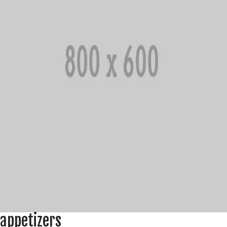
appetizers