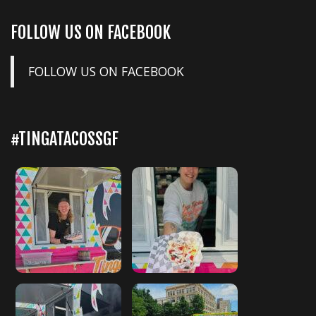
FOLLOW US ON FACEBOOK
FOLLOW US ON FACEBOOK
#TINGATACOSSGF