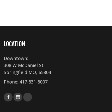
LOCATION
Downtown:
308 W McDaniel St.
Springfield MO, 65804
Phone:
417-831-8007