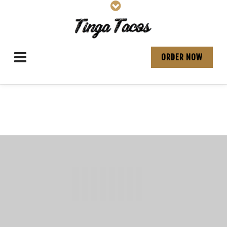
ORDER NOW