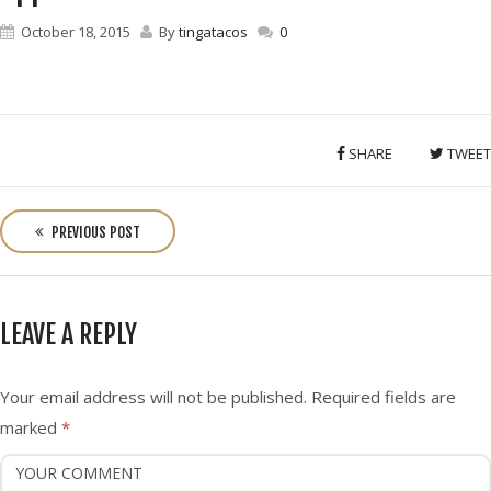
October 18, 2015
By
tingatacos
0
SHARE
TWEET
P
o
PREVIOUS POST
s
t
n
LEAVE A REPLY
a
v
i
Your email address will not be published.
Required fields are
g
marked
*
a
t