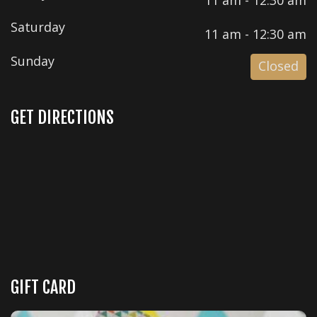
Saturday
11 am - 12:30 am
Sunday
Closed
GET DIRECTIONS
GIFT CARD