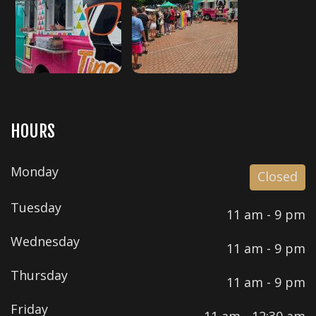
HOURS
Monday
Closed
Tuesday
11 am - 9 pm
Wednesday
11 am - 9 pm
Thursday
11 am - 9 pm
Friday
11 am - 12:30 am