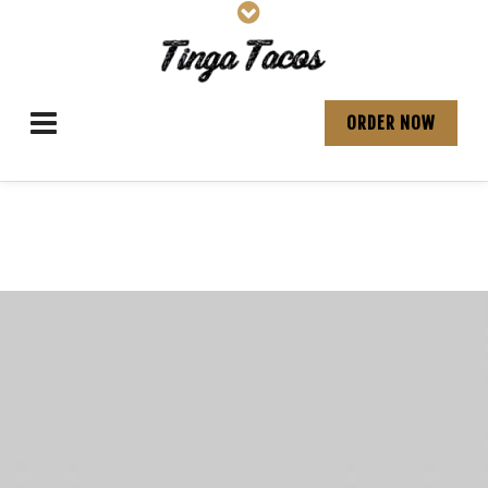
ORDER NOW