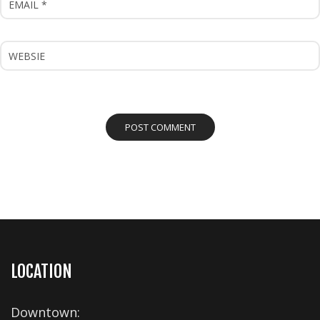
LOCATION
Downtown: