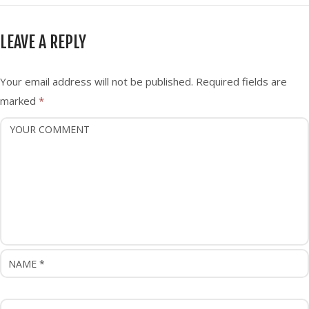
t
n
LEAVE A REPLY
a
v
i
Your email address will not be published.
Required fields are
g
marked
*
a
t
i
o
n