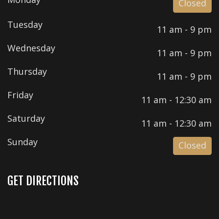
Closed
Tuesday
11 am - 9 pm
Wednesday
11 am - 9 pm
Thursday
11 am - 9 pm
Friday
11 am - 12:30 am
Saturday
11 am - 12:30 am
Sunday
Closed
GET DIRECTIONS