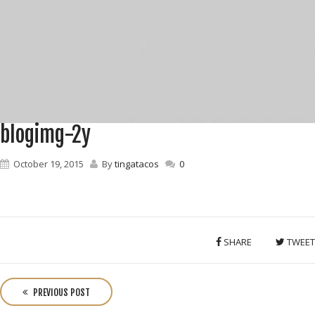
blogimg-2y
October 19, 2015
By
tingatacos
0
SHARE
TWEET
P
o
PREVIOUS POST
s