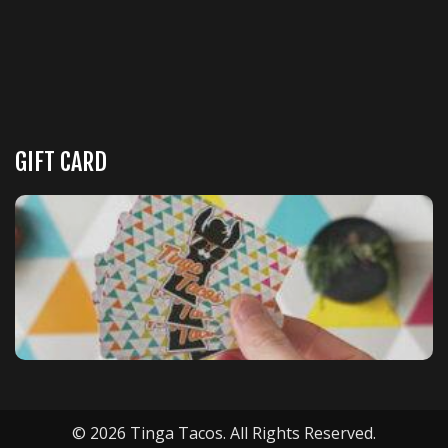
GIFT CARD
© 2026 Tinga Tacos. All Rights Reserved.