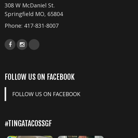
308 W McDaniel St.
Springfield MO, 65804
Phone:
417-831-8007
FOLLOW US ON FACEBOOK
FOLLOW US ON FACEBOOK
#TINGATACOSSGF