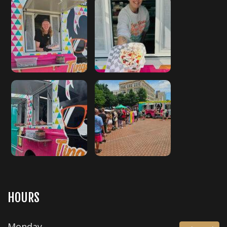
HOURS
Monday