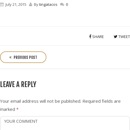
July 21, 2015
By
tingatacos
0
SHARE
TWEET
P
o
PREVIOUS POST
s
t
n
LEAVE A REPLY
a
v
i
Your email address will not be published.
Required fields are
g
marked
*
a
t