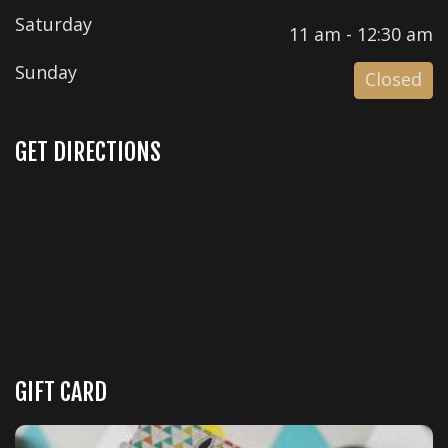
Saturday
11 am - 12:30 am
Sunday
Closed
GET DIRECTIONS
GIFT CARD