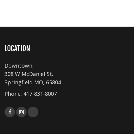
LOCATION
Downtown:
308 W McDaniel St.
Springfield MO, 65804
Phone:
417-831-8007