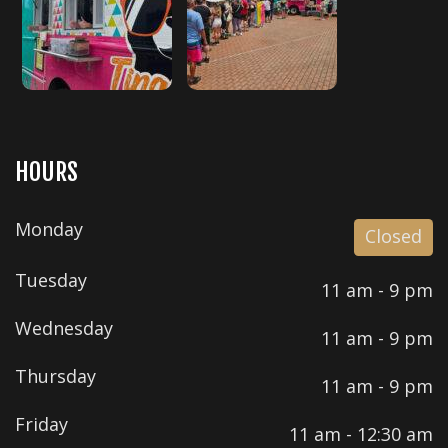
HOURS
Monday
Closed
Tuesday
11 am - 9 pm
Wednesday
11 am - 9 pm
Thursday
11 am - 9 pm
Friday
11 am - 12:30 am