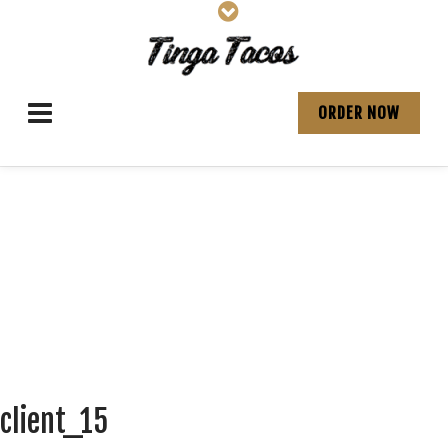
ORDER NOW
client_15