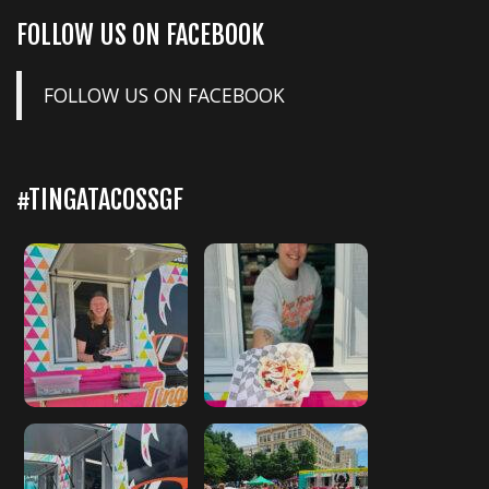
FOLLOW US ON FACEBOOK
FOLLOW US ON FACEBOOK
#TINGATACOSSGF