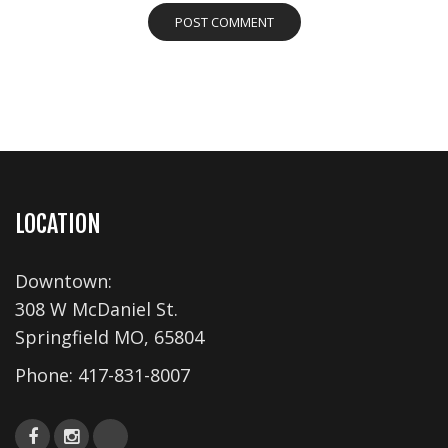
LOCATION
Downtown:
308 W McDaniel St.
Springfield MO, 65804
Phone:
417-831-8007