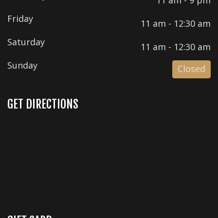
Friday
11 am - 12:30 am
Saturday
11 am - 12:30 am
Sunday
Closed
GET DIRECTIONS