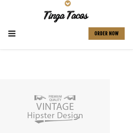
ORDER NOW