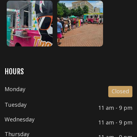
HOURS
Monday
Closed
Tuesday
11 am - 9 pm
Wednesday
11 am - 9 pm
Thursday
11 am - 9 pm