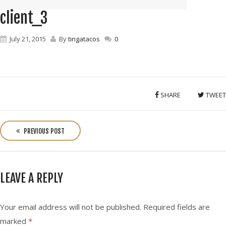
client_3
July 21, 2015
By
tingatacos
0
SHARE
TWEET
P
o
PREVIOUS POST
s
t
n
LEAVE A REPLY
a
v
i
Your email address will not be published.
Required fields are
g
marked
*