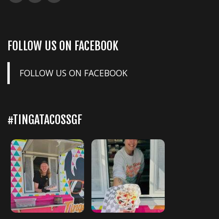
FOLLOW US ON FACEBOOK
FOLLOW US ON FACEBOOK
#TINGATACOSSGF