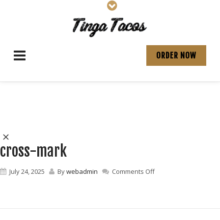
ORDER NOW
cross-mark
on
July 24, 2025
By
webadmin
Comments Off
cross-
mark