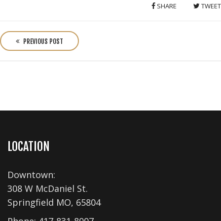
SHARE
TWEET
P
o
PREVIOUS POST
s
t
n
a
v
i
g
a
LOCATION
t
i
Downtown:
o
308 W McDaniel St.
n
Springfield MO, 65804