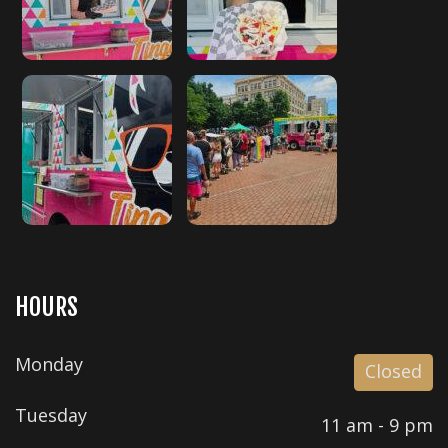
HOURS
Monday
Closed
Tuesday
11 am - 9 pm