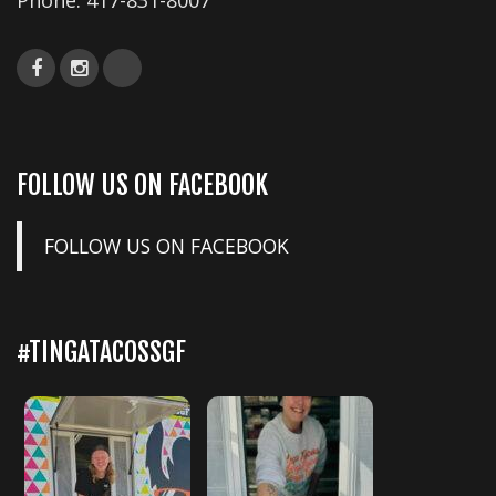
Phone:
417-831-8007
FOLLOW US ON FACEBOOK
FOLLOW US ON FACEBOOK
#TINGATACOSSGF