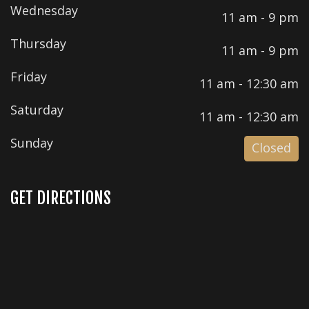
Wednesday
11 am - 9 pm
Thursday
11 am - 9 pm
Friday
11 am - 12:30 am
Saturday
11 am - 12:30 am
Sunday
Closed
GET DIRECTIONS