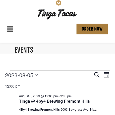
ORDER NOW
EVENTS
ARCHIVES:
Events
E
E
2023-08-05
S
D
v
e
S
v
a
for
a
12:00 pm
e
e
y
e
r
l
n
August
August 5, 2023 @ 12:00 pm
-
9:00 pm
e
c
n
t
Tinga @ 4by4 Brewing Fremont Hills
c
h
5,
V
t
t
4By4 Brewing Fremont Hills
9003 Sawgrass Ave, Nixa
d
i