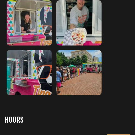
HOURS