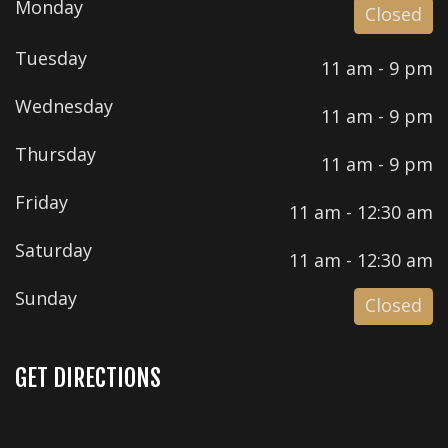
Monday
Closed
Tuesday
11 am - 9 pm
Wednesday
11 am - 9 pm
Thursday
11 am - 9 pm
Friday
11 am - 12:30 am
Saturday
11 am - 12:30 am
Sunday
Closed
GET DIRECTIONS