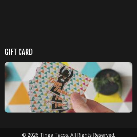
GIFT CARD
© 2026 Tinga Tacos. All Rights Reserved.