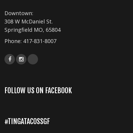
s
Downtown:
N
308 W McDaniel St.
a
Springfield MO, 65804
v
Phone:
417-831-8007
i
g
a
t
i
FOLLOW US ON FACEBOOK
o
n
#TINGATACOSSGF