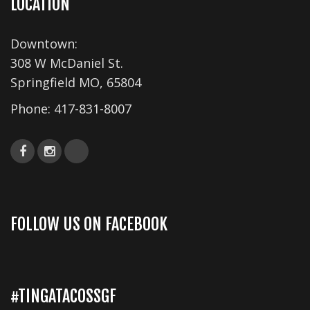
LOCATION
s
N
Downtown:
a
308 W McDaniel St.
v
Springfield MO, 65804
i
Phone:
417-831-8007
g
a
t
i
o
FOLLOW US ON FACEBOOK
n
#TINGATACOSSGF