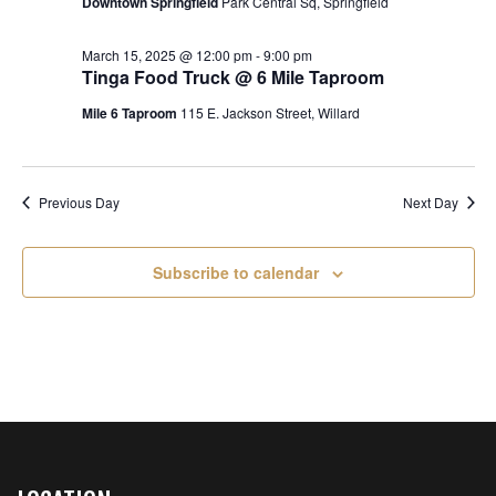
s
Downtown Springfield
Park Central Sq, Springfield
a
2025
e
t
S
w
e
March 15, 2025 @ 12:00 pm
-
9:00 pm
e
Tinga Food Truck @ 6 Mile Taproom
.
s
N
a
Mile 6 Taproom
115 E. Jackson Street, Willard
a
r
v
c
i
Previous Day
Next Day
h
g
a
a
Subscribe to calendar
t
n
i
d
o
n
V
i
e
w