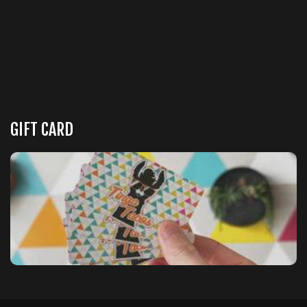
GIFT CARD