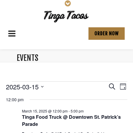
ORDER NOW
EVENTS
ARCHIVES:
Events
E
E
2025-03-15
S
D
v
e
S
v
a
for
a
12:00 pm
e
e
y
e
r
l
n
March
March 15, 2025 @ 12:00 pm
-
5:00 pm
e
c
n
t
Tinga Food Truck @ Downtown St. Patrick’s
c
h
15,
V
Parade
t
t
d
i