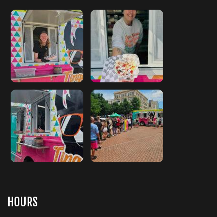
HOURS