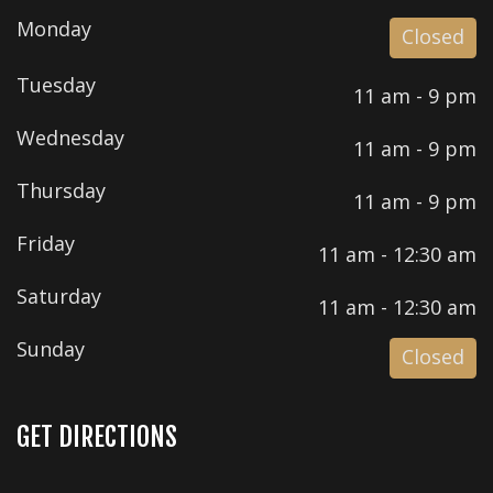
Monday
Closed
Tuesday
11 am - 9 pm
Wednesday
11 am - 9 pm
Thursday
11 am - 9 pm
Friday
11 am - 12:30 am
Saturday
11 am - 12:30 am
Sunday
Closed
GET DIRECTIONS