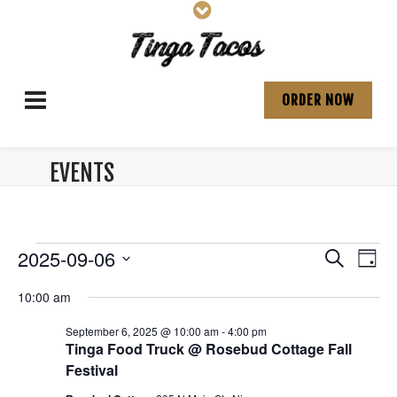
ORDER NOW
EVENTS
ARCHIVES:
Events
E
E
2025-09-06
S
D
v
e
S
v
a
for
a
10:00 am
e
e
y
e
r
l
n
September
September 6, 2025 @ 10:00 am
-
4:00 pm
e
c
n
t
Tinga Food Truck @ Rosebud Cottage Fall
c
h
6,
V
Festival
t
t
d
i