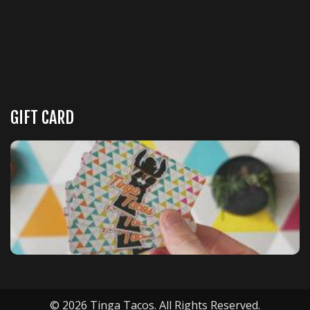
GIFT CARD
© 2026 Tinga Tacos. All Rights Reserved.