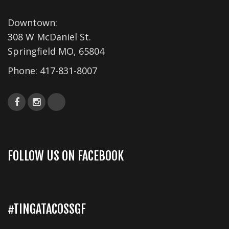
s
Downtown:
N
308 W McDaniel St.
a
Springfield MO, 65804
v
Phone:
417-831-8007
i
g
a
t
i
FOLLOW US ON FACEBOOK
o
n
#TINGATACOSSGF