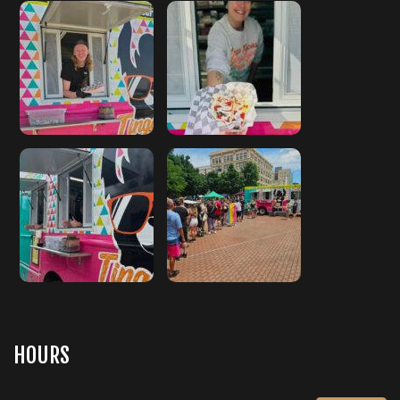
HOURS