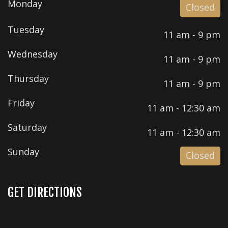
Monday
Closed
Tuesday
11 am - 9 pm
Wednesday
11 am - 9 pm
Thursday
11 am - 9 pm
Friday
11 am - 12:30 am
Saturday
11 am - 12:30 am
Sunday
Closed
GET DIRECTIONS