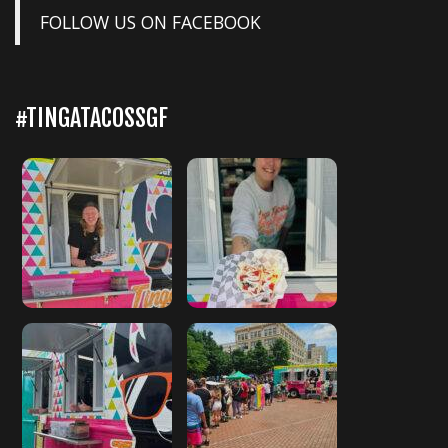
FOLLOW US ON FACEBOOK
#TINGATACOSSGF