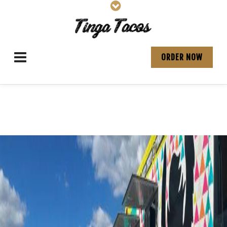
ORDER NOW