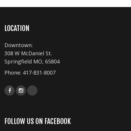
v
i
g
a
LOCATION
t
i
Downtown:
o
308 W McDaniel St.
n
Springfield MO, 65804
Phone:
417-831-8007
FOLLOW US ON FACEBOOK