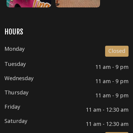
HOURS
Monday
Closed
Tuesday
11 am - 9 pm
Wednesday
11 am - 9 pm
Thursday
11 am - 9 pm
Friday
11 am - 12:30 am
Saturday
11 am - 12:30 am