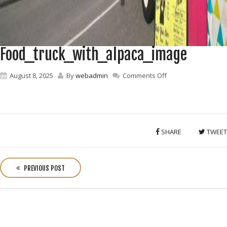
Food_truck_with_alpaca_image
on
August 8, 2025
By
webadmin
Comments Off
Food_truck_with_a
SHARE
TWEET
P
o
PREVIOUS POST
s
t
n
a