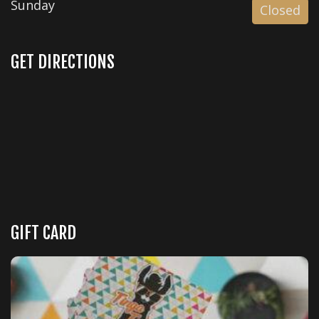
Sunday
Closed
GET DIRECTIONS
GIFT CARD