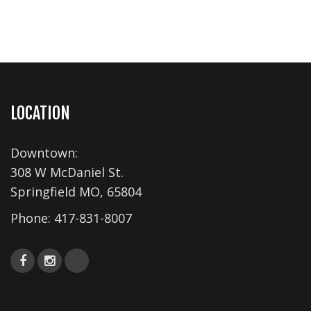
LOCATION
Downtown:
308 W McDaniel St.
Springfield MO, 65804
Phone:
417-831-8007