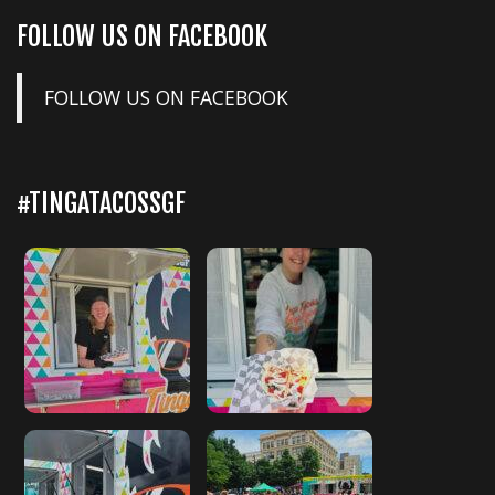
FOLLOW US ON FACEBOOK
FOLLOW US ON FACEBOOK
#TINGATACOSSGF