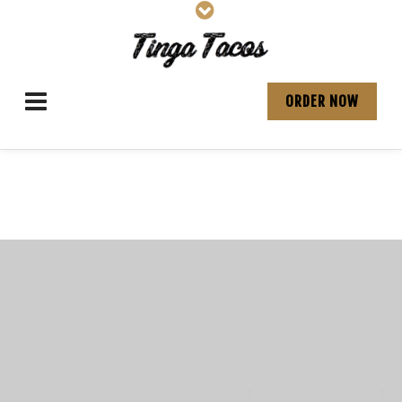
ORDER NOW