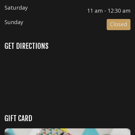
Saturday
11 am - 12:30 am
Sunday
Closed
GET DIRECTIONS
GIFT CARD