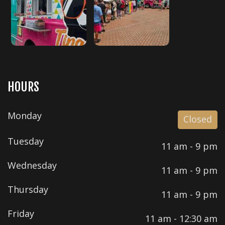
HOURS
Monday
Closed
Tuesday
11 am - 9 pm
Wednesday
11 am - 9 pm
Thursday
11 am - 9 pm
Friday
11 am - 12:30 am