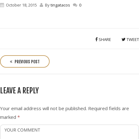
October 18, 2015
By
tingatacos
0
SHARE
TWEET
P
o
PREVIOUS POST
s
t
n
LEAVE A REPLY
a
v
i
Your email address will not be published.
Required fields are
g
marked
*
a
t