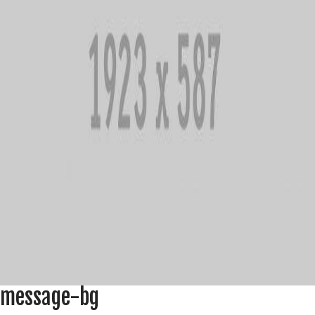
message-bg